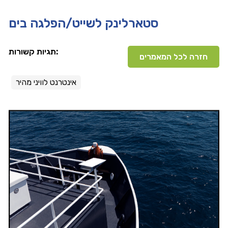
סטארלינק לשייט/הפלגה בים
תגיות קשורות:
חזרה לכל המאמרים
אינטרנט לוויני מהיר