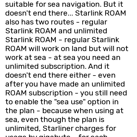
suitable for sea navigation. But it
doesn't end there... Starlink ROAM
also has two routes - regular
Starlink ROAM and unlimited
Starlink ROAM - regular Starlink
ROAM will work on land but will not
work at sea - at sea you need an
unlimited subscription. And it
doesn't end there either - even
after you have made an unlimited
ROAM subscription - you still need
to enable the "sea use" option in
the plan - because when using at
sea, even though the plan is
unlimited, Starliner charges for