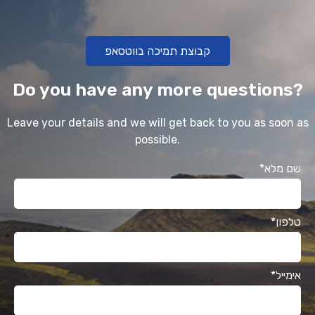
קבוצת תמיכה בווטסאפ
Do you have any more questions?
Leave your details and we will get back to you as soon as
possible.
*שם מלא
*טלפון
*אימייל