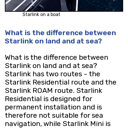
Starlink on a boat
What is the difference between
Starlink on land and at sea?
What is the difference between
Starlink on land and at sea?
Starlink has two routes - the
Starlink Residential route and the
Starlink ROAM route. Starlink
Residential is designed for
permanent installation and is
therefore not suitable for sea
navigation, while Starlink Mini is