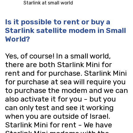
Starlink at small world
Is it possible to rent or buy a
Starlink satellite modem in Small
World?
Yes, of course! In a small world,
there are both Starlink Mini for
rent and for purchase. Starlink Mini
for purchase at sea will require you
to purchase the modem and we can
also activate it for you - but you
can only test and see it working
when you are outside of Israel.
Starlink Mini for rent - We have