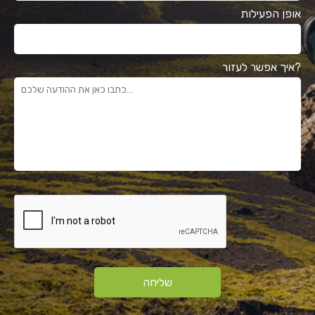
אופן הפעילות
איך אפשר לעזור?
שליחה