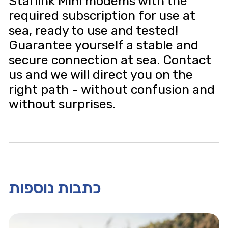
Starlink Mini modems with the
required subscription for use at
sea, ready to use and tested!
Guarantee yourself a stable and
secure connection at sea. Contact
us and we will direct you on the
right path - without confusion and
without surprises.
כתבות נוספות