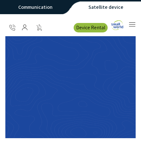
Communication
Satellite device
Device Rental