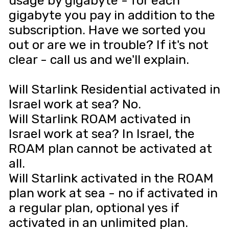
usage by gigabyte - for each
gigabyte you pay in addition to the
subscription. Have we sorted you
out or are we in trouble? If it's not
clear - call us and we'll explain.
Will Starlink Residential activated in
Israel work at sea? No.
Will Starlink ROAM activated in
Israel work at sea? In Israel, the
ROAM plan cannot be activated at
all.
Will Starlink activated in the ROAM
plan work at sea - no if activated in
a regular plan, optional yes if
activated in an unlimited plan.