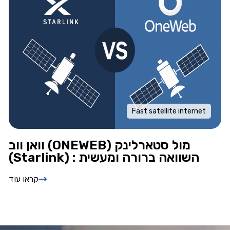
Fast satellite internet
וואן ווב (ONEWEB) מול סטארלינק
(Starlink) : השוואה ברורה ומעשית
קראו עוד