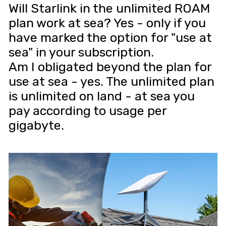
Will Starlink in the unlimited ROAM
plan work at sea? Yes - only if you
have marked the option for "use at
sea" in your subscription.
Am I obligated beyond the plan for
use at sea - yes. The unlimited plan
is unlimited on land - at sea you
pay according to usage per
gigabyte.