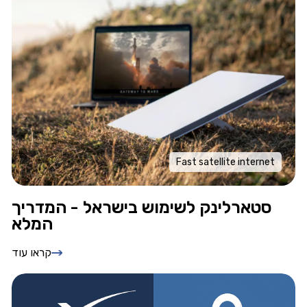
Fast satellite internet
סטארלינק לשימוש בישראל - המדריך
המלא
קראו עוד