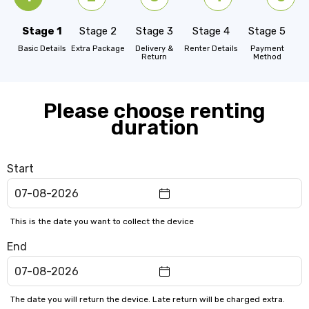
Stage 1
Stage 2
Stage 3
Stage 4
Stage 5
Basic Details
Extra Package
Delivery &
Renter Details
Payment
Return
Method
Please choose renting
duration
Start
This is the date you want to collect the device
End
The date you will return the device. Late return will be charged extra.