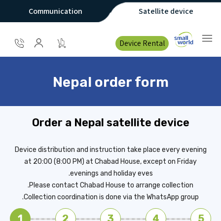
Communication
Satellite device
Device Rental
Nepal order form
Order a Nepal satellite device
Device distribution and instruction take place every evening
at 20:00 (8:00 PM) at Chabad House, except on Friday
evenings and holiday eves.
Please contact Chabad House to arrange collection.
Collection coordination is done via the WhatsApp group.
1
2
3
4
5