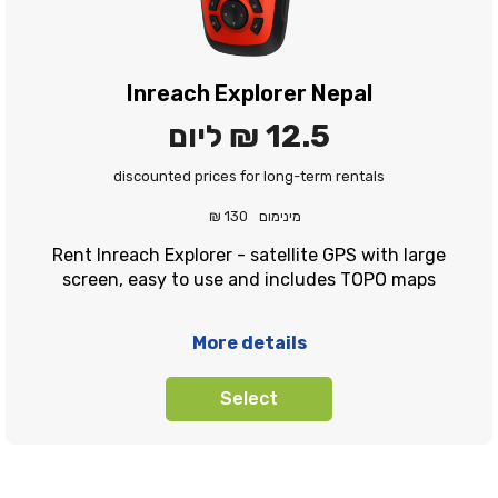
Inreach Explorer Nepal
ליום
12.5 ₪
discounted prices for long-term rentals
130 ₪
מינימום
Rent Inreach Explorer - satellite GPS with large
screen, easy to use and includes TOPO maps
More details
Select