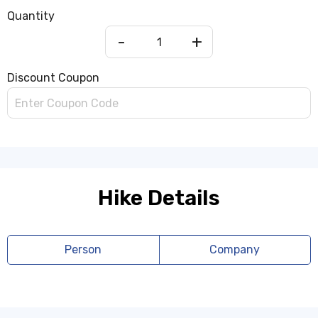
Quantity
-
+
Discount Coupon
Hike Details
Person
Company