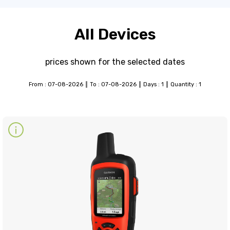
All Devices
prices shown for the selected dates
From : 07-08-2026
To : 07-08-2026
Days : 1
Quantity : 1